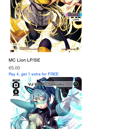
MC Lion LP/SE
Price
€5.00
Pay 4, get 1 extra for FREE