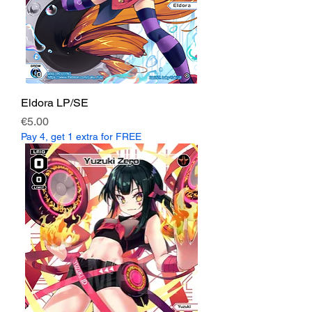
Eldora LP/SE
Price
€5.00
Pay 4, get 1 extra for FREE