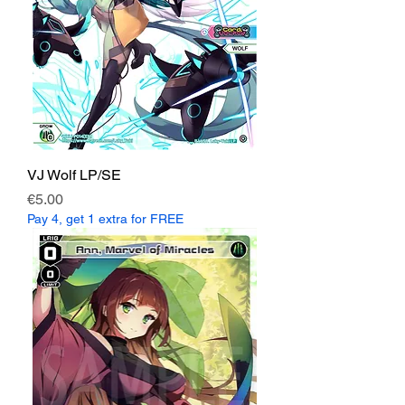
VJ Wolf LP/SE
Price
€5.00
Pay 4, get 1 extra for FREE