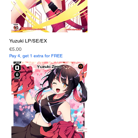
Yuzuki LP/SE/EX
Price
€5.00
Pay 4, get 1 extra for FREE