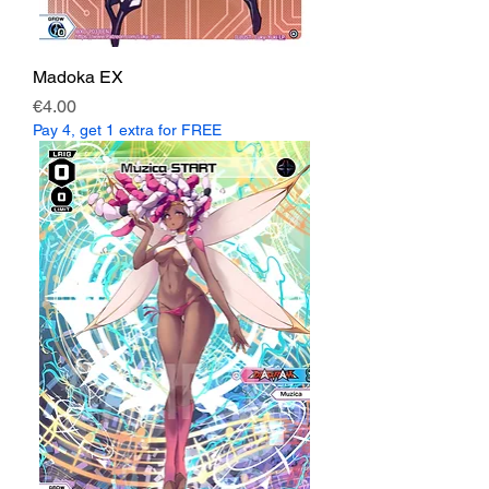
Madoka EX
Price
€4.00
Pay 4, get 1 extra for FREE