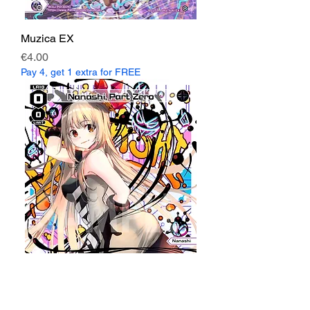
Muzica EX
Price
€4.00
Pay 4, get 1 extra for FREE