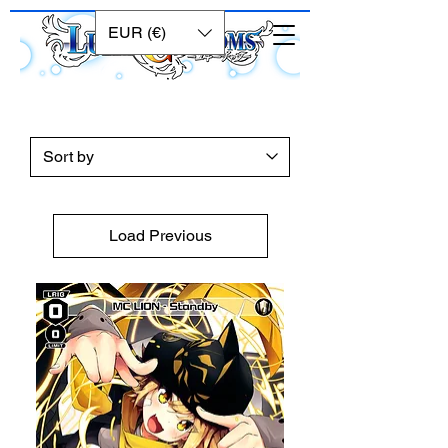
EUR (€)
Load Previous