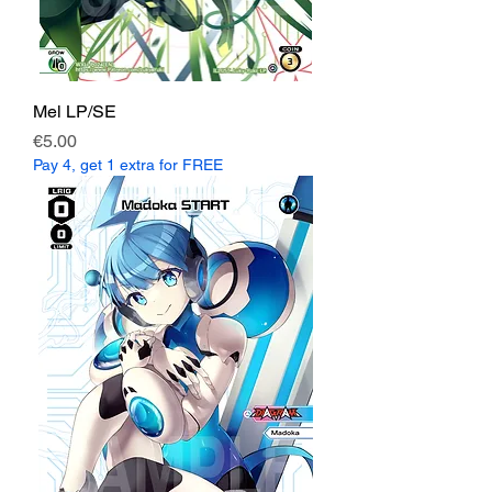
Mel LP/SE
Price
€5.00
Pay 4, get 1 extra for FREE