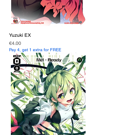
Yuzuki EX
Price
€4.00
Pay 4, get 1 extra for FREE