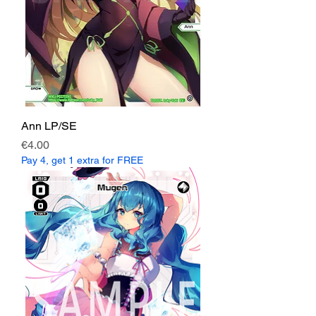
Ann LP/SE
Price
€4.00
Pay 4, get 1 extra for FREE