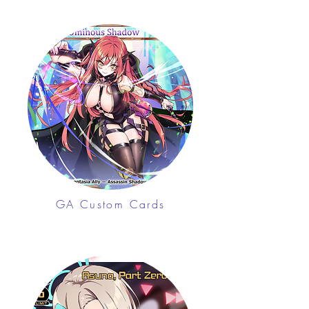
GA Custom Cards