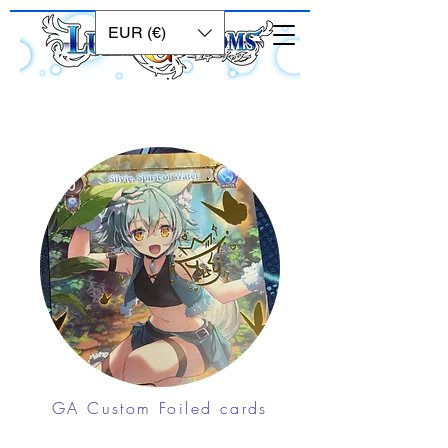
EUR (€)
GA Custom Foiled cards