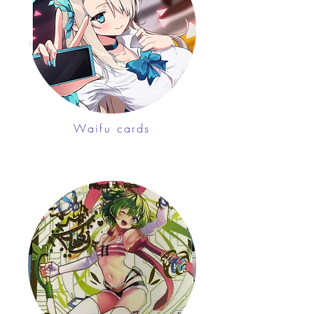
Waifu cards