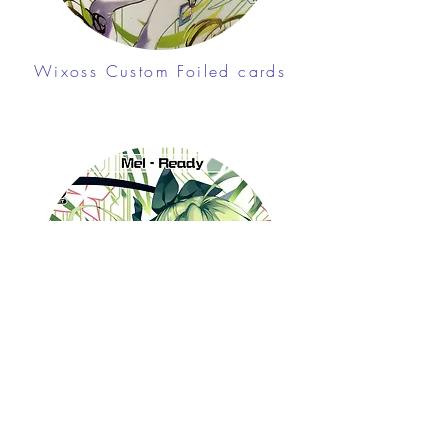
Wixoss Custom Foiled cards
Free shipping on
orders over $100 (USA
only)
Join me in Patreon!
Wixoss Custom cards
To get my cards monthly, join my