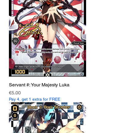
Servant #: Your Majesty Luka
Price
€5.00
Pay 4, get 1 extra for FREE