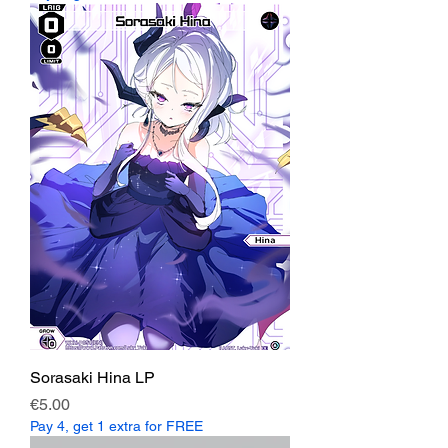
Sorasaki Hina LP
Price
€5.00
Pay 4, get 1 extra for FREE