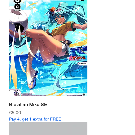
Brazilian Miku SE
Price
€5.00
Pay 4, get 1 extra for FREE