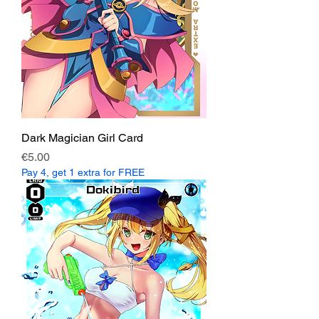
Dark Magician Girl Card
Price
€5.00
Pay 4, get 1 extra for FREE