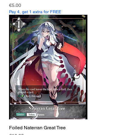
Price
€5.00
Pay 4, get 1 extra for FREE
Foiled Naterran Great Tree