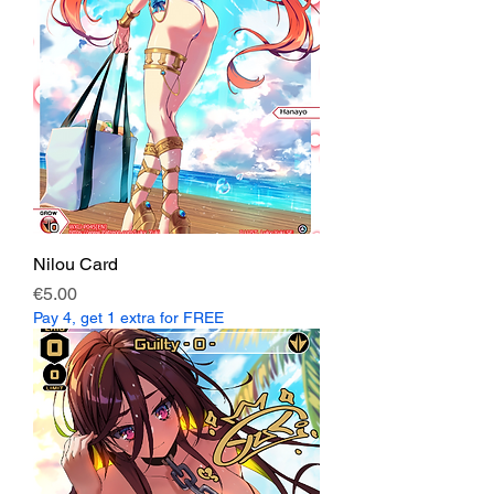
Nilou Card
Price
€5.00
Pay 4, get 1 extra for FREE