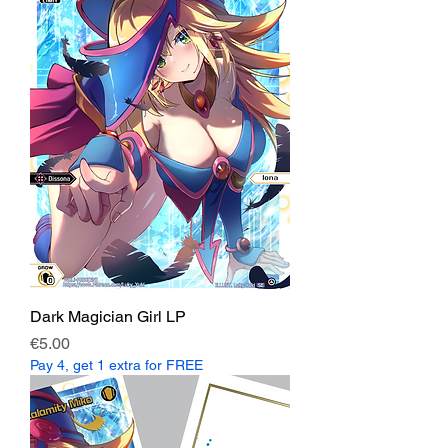
Dark Magician Girl LP
Price
€5.00
Pay 4, get 1 extra for FREE