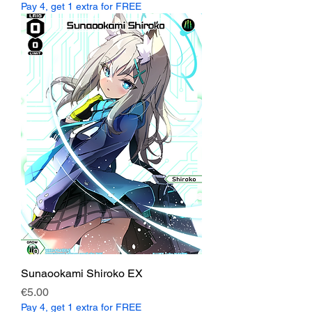
Pay 4, get 1 extra for FREE
Sunaookami Shiroko EX
Price
€5.00
Pay 4, get 1 extra for FREE