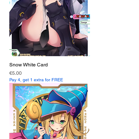
Snow White Card
Price
€5.00
Pay 4, get 1 extra for FREE