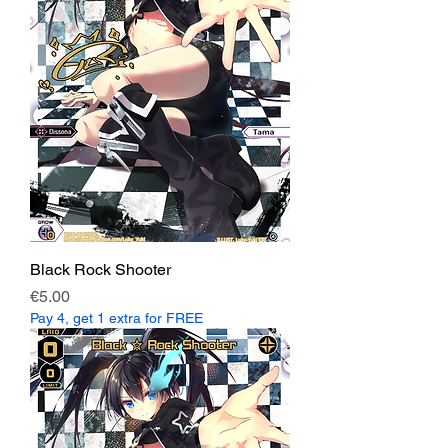
Black Rock Shooter
Price
€5.00
Pay 4, get 1 extra for FREE