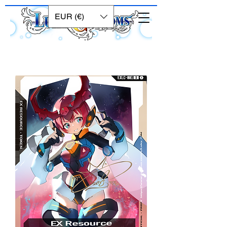
EUR (€)