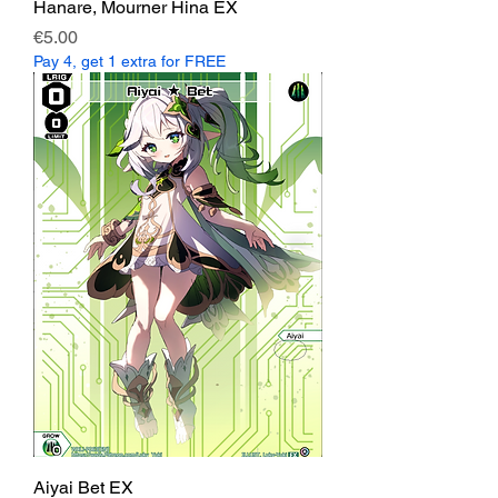
Hanare, Mourner Hina EX
Price
€5.00
Pay 4, get 1 extra for FREE
Aiyai Bet EX