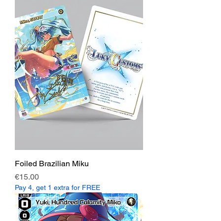
Foiled Brazilian Miku
Price
€15.00
Pay 4, get 1 extra for FREE