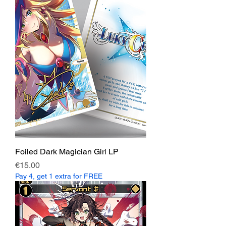
Foiled Dark Magician Girl LP
Price
€15.00
Pay 4, get 1 extra for FREE