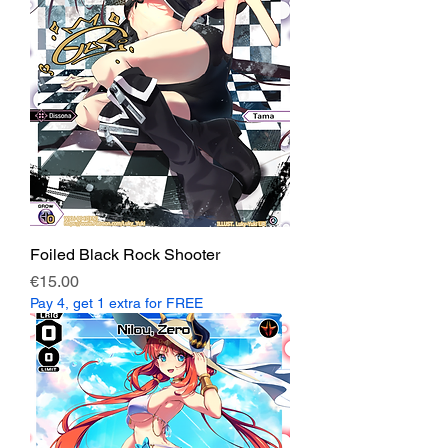
Foiled Black Rock Shooter
Price
€15.00
Pay 4, get 1 extra for FREE