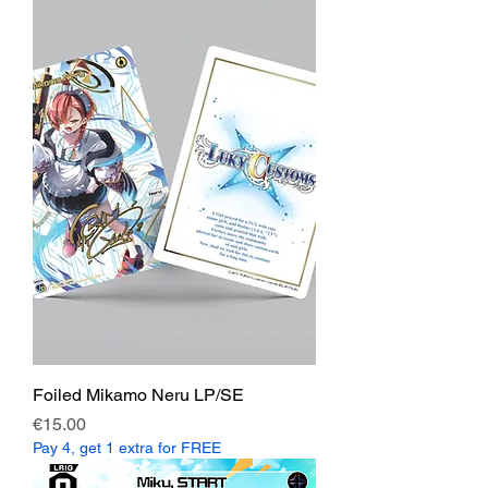
Foiled Mikamo Neru LP/SE
Price
€15.00
Pay 4, get 1 extra for FREE