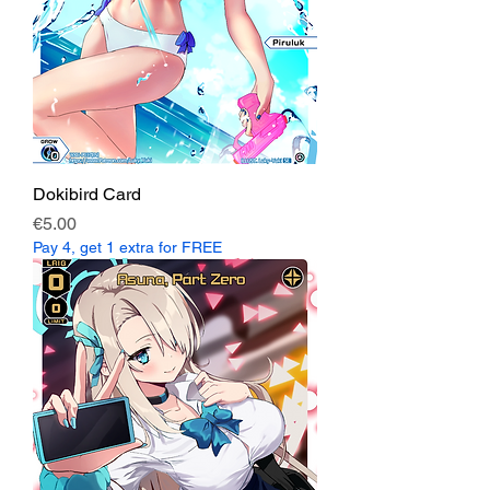
Dokibird Card
Price
€5.00
Pay 4, get 1 extra for FREE