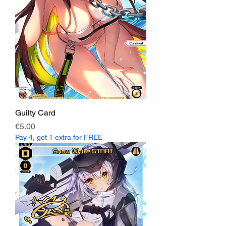
Guilty Card
Price
€5.00
Pay 4, get 1 extra for FREE