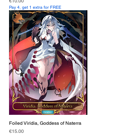
Price
€10.00
Pay 4, get 1 extra for FREE
Foiled Viridia, Goddess of Naterra
Price
€15.00