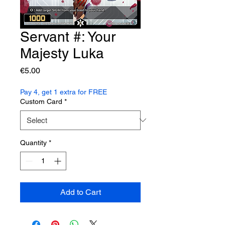
Servant #: Your
Majesty Luka
Price
€5.00
Pay 4, get 1 extra for FREE
Custom Card
*
Quantity
*
Add to Cart