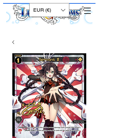
EUR (€)