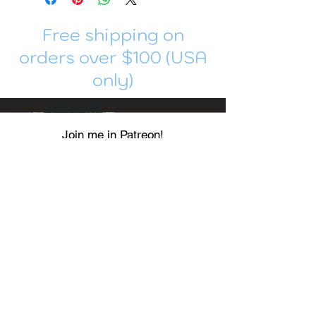
Free shipping on
orders over $100 (USA
only)
Join me in Patreon!
To get my cards monthly, join my
patreon
and help me decide which card I draw
next!
https://www.patreon.com/Luky_Yuki
EMAIL
Luky-Yuki@hotmail.com