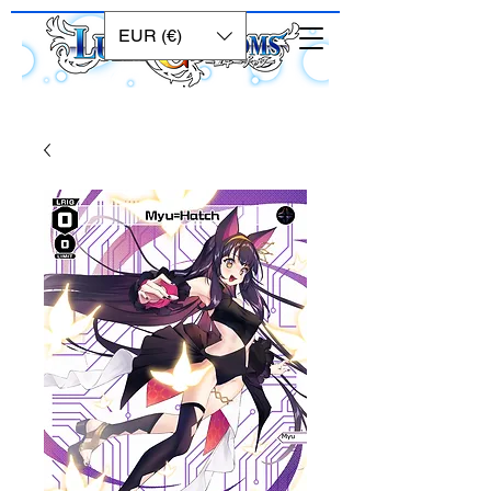
EUR (€)