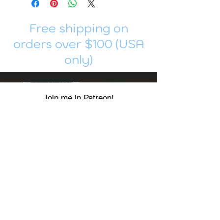
Free shipping on
orders over $100 (USA
only)
Join me in Patreon!
To get my cards monthly, join my
patreon
and help me decide which card I draw
next!
https://www.patreon.com/Luky_Yuki
EMAIL