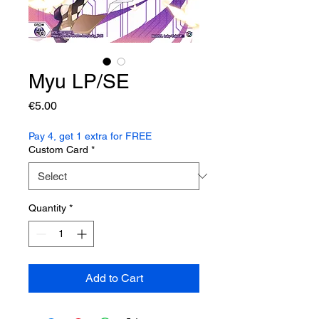
Myu LP/SE
Price
€5.00
Pay 4, get 1 extra for FREE
Custom Card
*
Quantity
*
Add to Cart