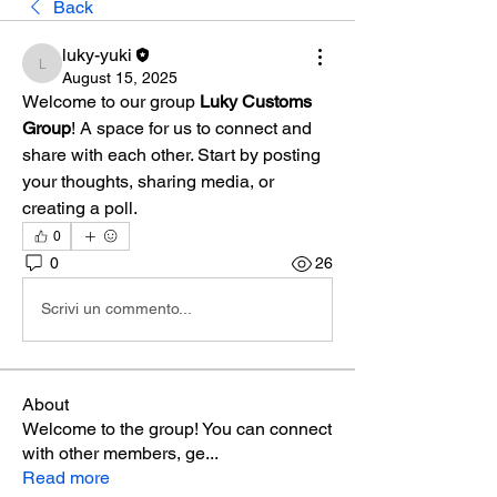
Back
luky-yuki
luky-yuki
August 15, 2025
Welcome to our group 
Luky Customs 
Group
! A space for us to connect and 
share with each other. Start by posting 
your thoughts, sharing media, or 
creating a poll.
0
0
26
Scrivi un commento...
About
Welcome to the group! You can connect
with other members, ge
...
Read more