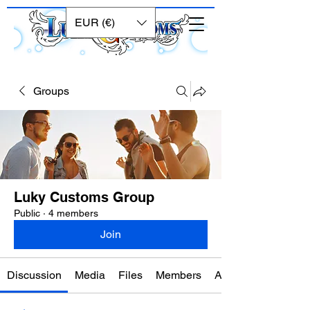
EUR (€)
Groups
Luky Customs Group
Public
·
4 members
Join
Discussion
Media
Files
Members
About