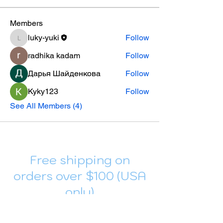
Members
luky-yuki
Follow
luky-yuki
radhika kadam
Follow
Дарья Шайденкова
Follow
Kyky123
Follow
See All Members (4)
Free shipping on
orders over $100 (USA
only)