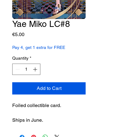
Yae Miko LC#8
Price
€5.00
Pay 4, get 1 extra for FREE
Quantity
*
Add to Cart
Foiled collectible card.
Ships in June.