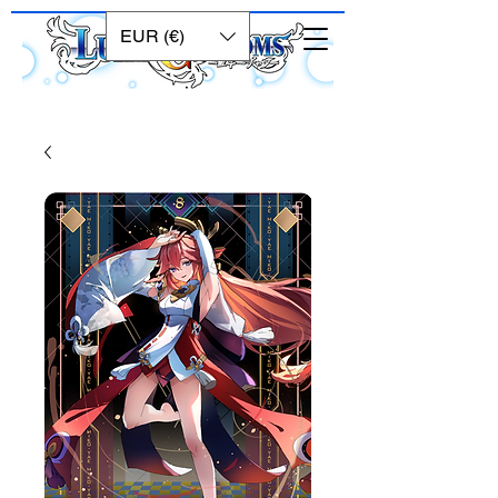
EUR (€)