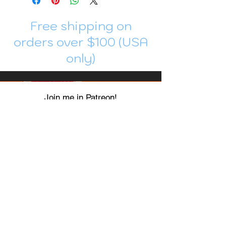
Free shipping on
orders over $100 (USA
only)
Join me in Patreon!
To get my cards monthly, join my
patreon
and help me decide which card I draw
next!
https://www.patreon.com/Luky_Yuki
EMAIL
Luky-Yuki@hotmail.com