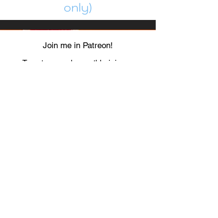
only)
Join me in Patreon!
To get my cards monthly, join my
patreon
and help me decide which card I draw
next!
https://www.patreon.com/Luky_Yuki
EMAIL
Luky-Yuki@hotmail.com
FOLLOW