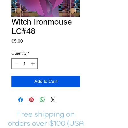
Witch Ironmouse
LC#48
Price
€5.00
Quantity
*
Add to Cart
Free shipping on
orders over $100 (USA