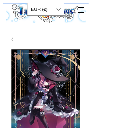
EUR (€)