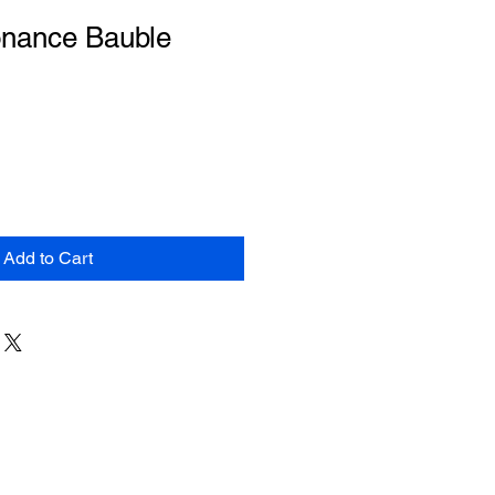
nance Bauble
Add to Cart