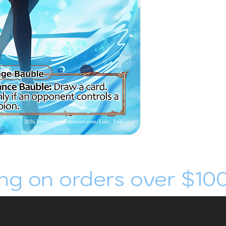
ng on orders over $10