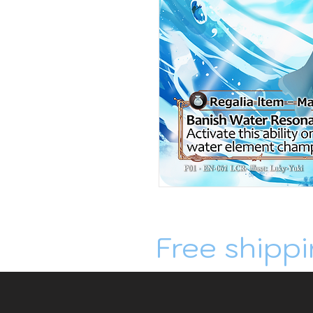
Free shippi