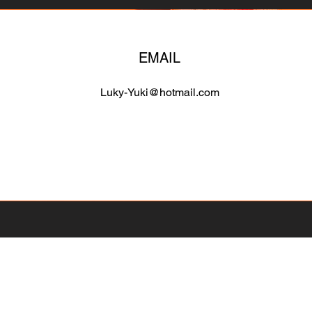
EMAIL
Luky-Yuki@hotmail.com