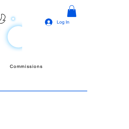
Log In
Commissions