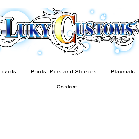
 cards
Prints, Pins and Stickers
Playmats
Contact