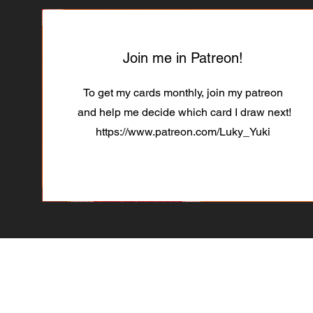
Join me in Patreon!
To get my cards monthly, join my patreon
and help me decide which card I draw next!
https://www.patreon.com/Luky_Yuki