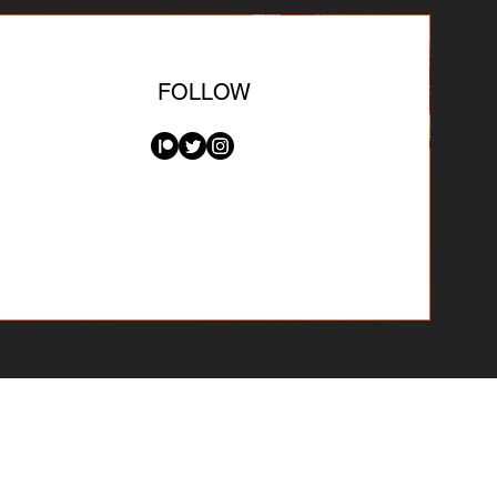
FOLLOW