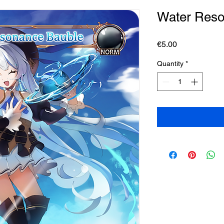
Water Reso
Price
€5.00
Quantity
*