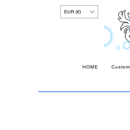
EUR (€)
HOME
Custom