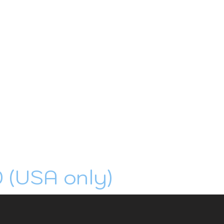
0 (USA only)