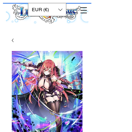
EUR (€)