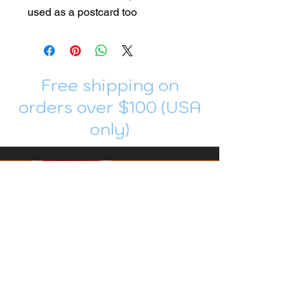
used as a postcard too
Free shipping on
orders over $100 (USA
only)
Join me in Patreon!
To get my cards monthly, join my
patreon
and help me decide which card I draw
next!
https://www.patreon.com/Luky_Yuki