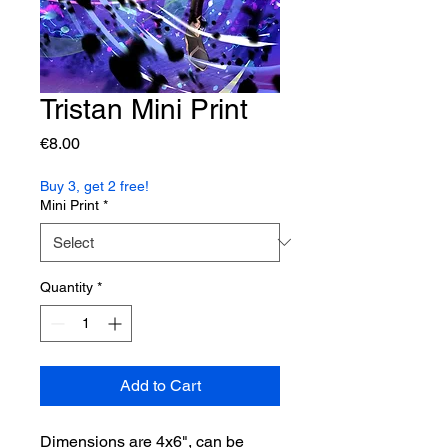
Tristan Mini Print
Price
€8.00
Buy 3, get 2 free!
Mini Print
*
Quantity
*
Add to Cart
Dimensions are 4x6", can be