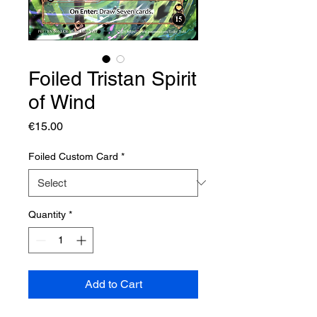
Foiled Tristan Spirit
of Wind
Price
€15.00
Foiled Custom Card
*
Quantity
*
Add to Cart