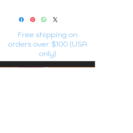
Free shipping on
orders over $100 (USA
only)
Join me in Patreon!
To get my cards monthly, join my
patreon
and help me decide which card I draw
next!
https://www.patreon.com/Luky_Yuki