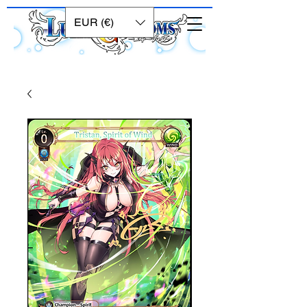
EUR (€)