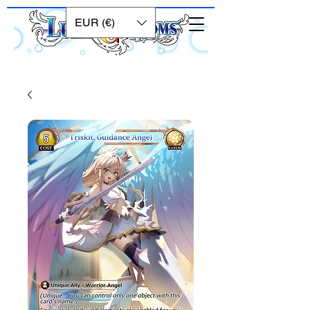
EUR (€)