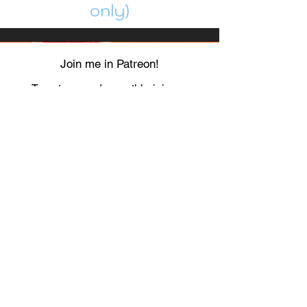
only)
Join me in Patreon!
To get my cards monthly, join my
patreon
and help me decide which card I draw
next!
https://www.patreon.com/Luky_Yuki
EMAIL
Luky-Yuki@hotmail.com
FOLLOW