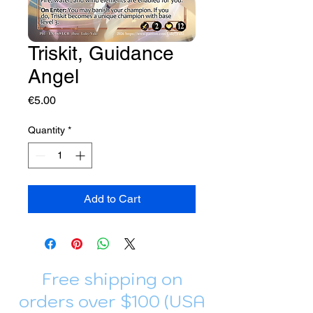
Triskit, Guidance
Angel
Price
€5.00
Quantity
*
Add to Cart
Free shipping on
orders over $100 (USA