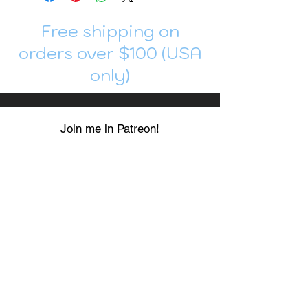
Free shipping on
orders over $100 (USA
only)
Join me in Patreon!
To get my cards monthly, join my
patreon
and help me decide which card I draw
next!
https://www.patreon.com/Luky_Yuki
EMAIL
Luky-Yuki@hotmail.com