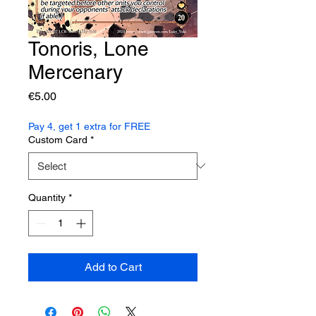
Tonoris, Lone
Mercenary
Price
€5.00
Pay 4, get 1 extra for FREE
Custom Card
*
Quantity
*
Add to Cart