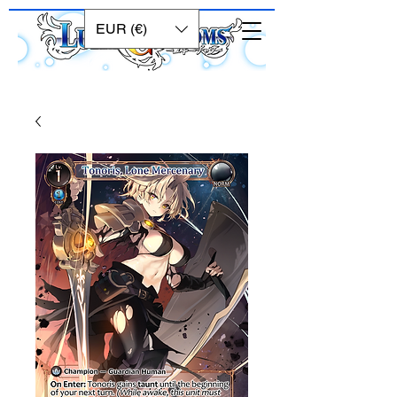
EUR (€)