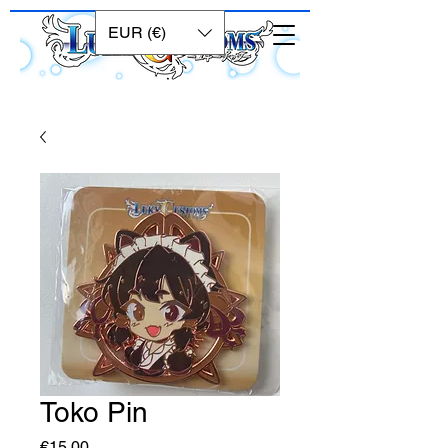
EUR (€)
Toko Pin
Price
€15.00