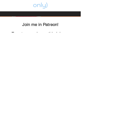
only)
Join me in Patreon!
To get my cards monthly, join my
patreon
and help me decide which card I draw
next!
https://www.patreon.com/Luky_Yuki
EMAIL
Luky-Yuki@hotmail.com
FOLLOW