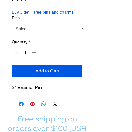
Buy 3 get 1 free pins and charms
Pins
*
Quantity
*
Add to Cart
2" Enamel Pin
Free shipping on
orders over $100 (USA