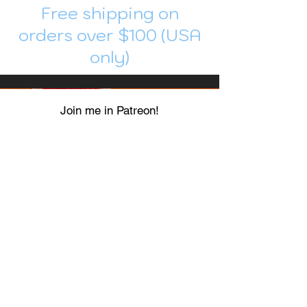
Free shipping on
orders over $100 (USA
only)
Join me in Patreon!
To get my cards monthly, join my
patreon
and help me decide which card I draw
next!
https://www.patreon.com/Luky_Yuki
EMAIL
Luky-Yuki@hotmail.com