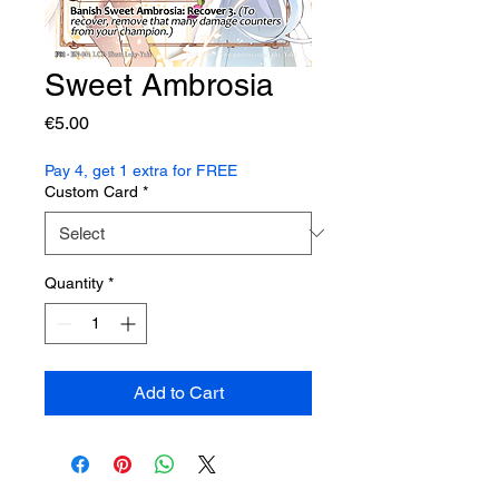
Sweet Ambrosia
Price
€5.00
Pay 4, get 1 extra for FREE
Custom Card
*
Quantity
*
Add to Cart