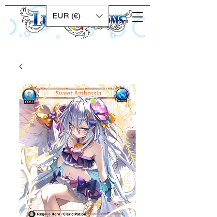
EUR (€)