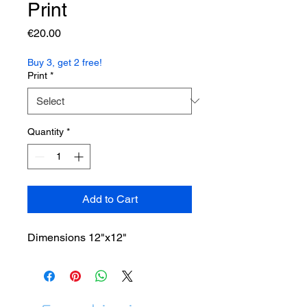
Print
Price
€20.00
Buy 3, get 2 free!
Print
*
Quantity
*
Add to Cart
Dimensions 12"x12"