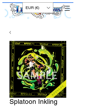
EUR (€)
Splatoon Inkling