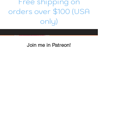
Free shipping on
orders over $100 (USA
only)
Join me in Patreon!
To get my cards monthly, join my
patreon
and help me decide which card I draw
next!
https://www.patreon.com/Luky_Yuki
EMAIL
Luky-Yuki@hotmail.com