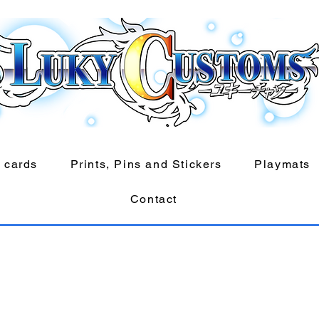
 cards
Prints, Pins and Stickers
Playmats
Contact