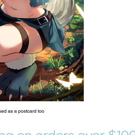
ed as a postcard too
ng on orders over $10