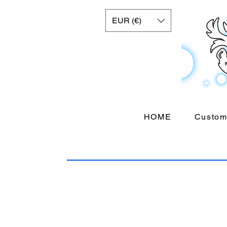
EUR (€)
HOME
Custom