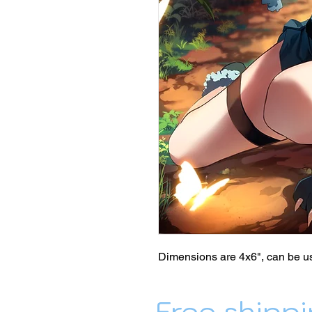
Dimensions are 4x6", can be us
Free shippi