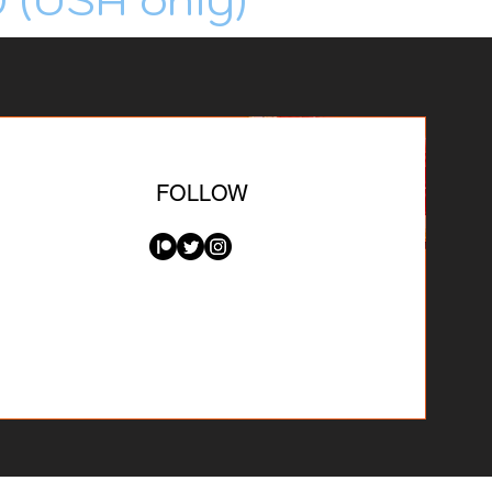
FOLLOW