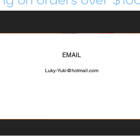
EMAIL
Luky-Yuki@hotmail.com