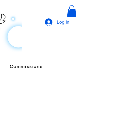
Log In
Commissions