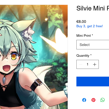
Silvie Mini 
Price
€8.00
Buy 3, get 2 free!
Mini Print
*
Select
Quantity
*