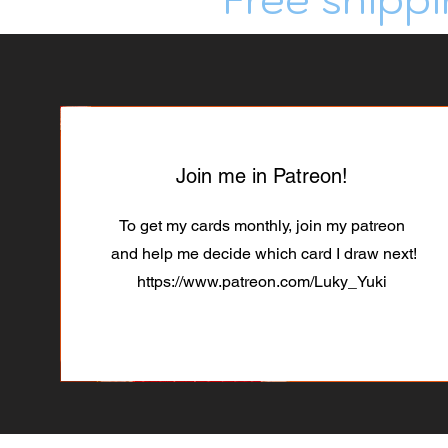
Join me in Patreon!
To get my cards monthly, join my patreon
and help me decide which card I draw next!
https://www.patreon.com/Luky_Yuki