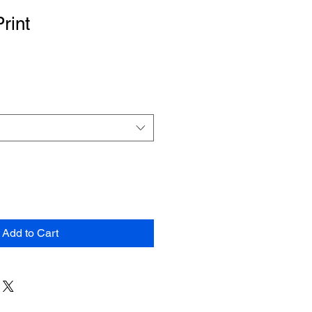
Print
Add to Cart