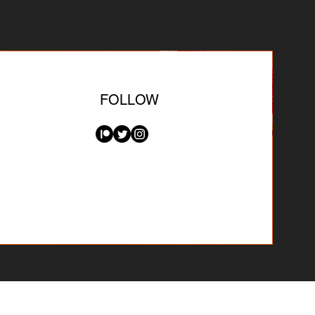
FOLLOW