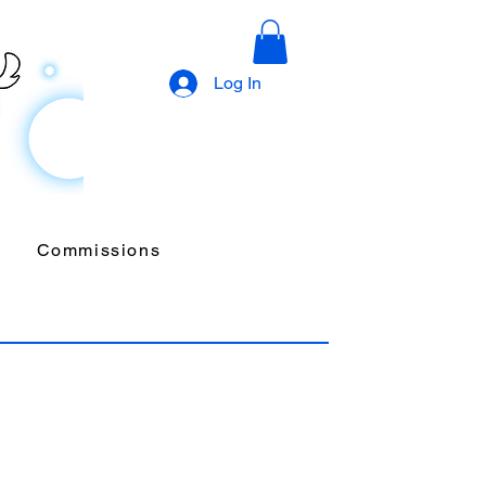
Log In
Commissions