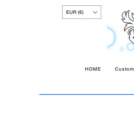
EUR (€)
HOME
Custom