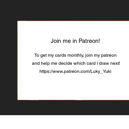
Join me in Patreon!
To get my cards monthly, join my patreon
and help me decide which card I draw next!
https://www.patreon.com/Luky_Yuki