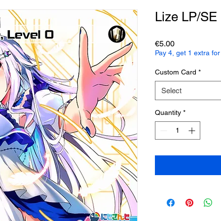
Lize LP/SE
Price
€5.00
Pay 4, get 1 extra f
Custom Card
*
Select
Quantity
*