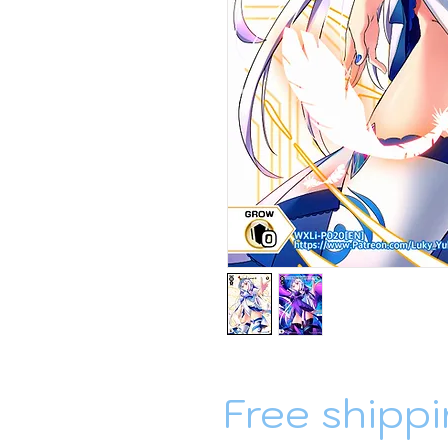
Free shippi