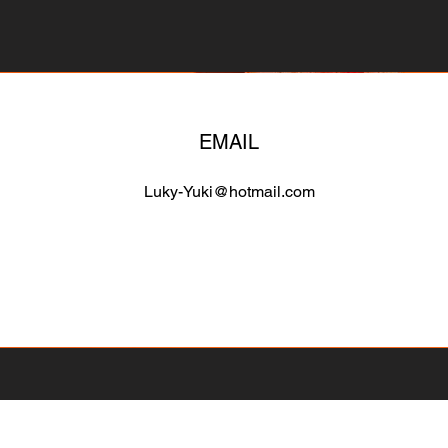
EMAIL
Luky-Yuki@hotmail.com