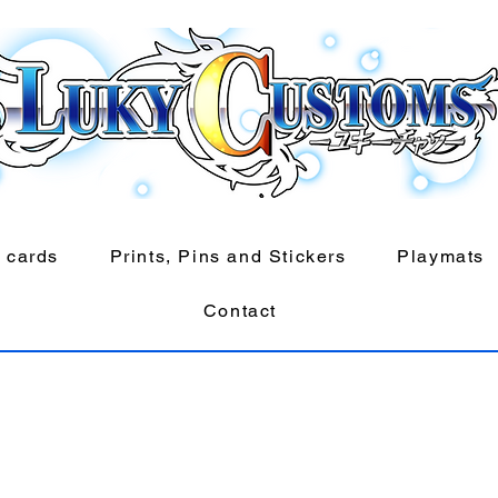
 cards
Prints, Pins and Stickers
Playmats
Contact