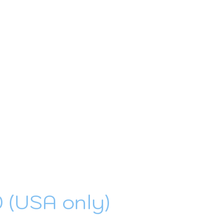
0 (USA only)