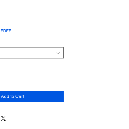
or FREE
Add to Cart