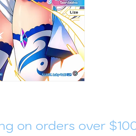
ng on orders over $10