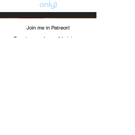
only)
Join me in Patreon!
To get my cards monthly, join my
patreon
and help me decide which card I draw
next!
https://www.patreon.com/Luky_Yuki
EMAIL
Luky-Yuki@hotmail.com
FOLLOW