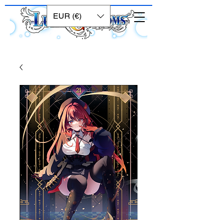
EUR (€)