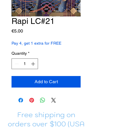
Rapi LC#21
Price
€5.00
Pay 4, get 1 extra for FREE
Quantity
*
Add to Cart
Free shipping on
orders over $100 (USA