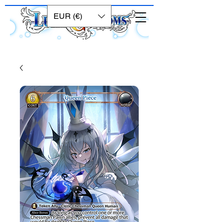
EUR (€)