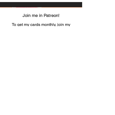
Join me in Patreon!
To get my cards monthly, join my
patreon
and help me decide which card I draw
next!
https://www.patreon.com/Luky_Yuki
EMAIL
Luky-Yuki@hotmail.com
FOLLOW