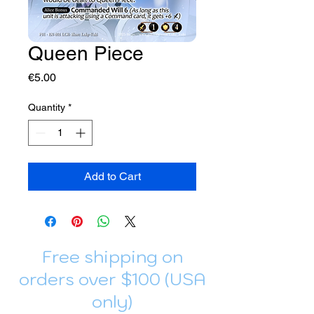
Queen Piece
Price
€5.00
Quantity
*
Add to Cart
Free shipping on
orders over $100 (USA
only)