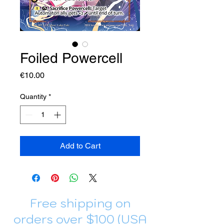
Foiled Powercell
Price
€10.00
Quantity
*
Add to Cart
Free shipping on
orders over $100 (USA