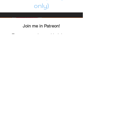
only)
Join me in Patreon!
To get my cards monthly, join my
patreon
and help me decide which card I draw
next!
https://www.patreon.com/Luky_Yuki
EMAIL
Luky-Yuki@hotmail.com
FOLLOW