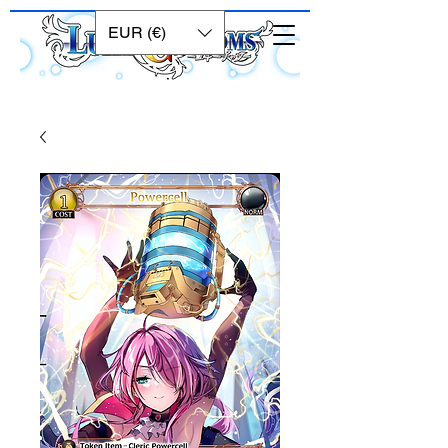
EUR (€)