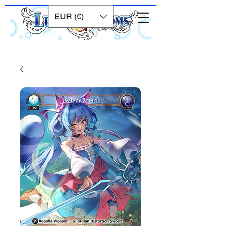
EUR (€)