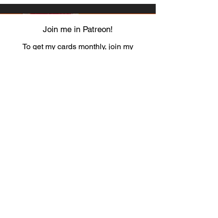
Join me in Patreon!
To get my cards monthly, join my
patreon
and help me decide which card I draw
next!
https://www.patreon.com/Luky_Yuki
EMAIL
Luky-Yuki@hotmail.com
FOLLOW