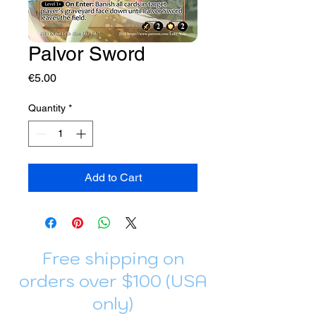
Palvor Sword
Price
€5.00
Quantity
*
Add to Cart
Free shipping on
orders over $100 (USA
only)