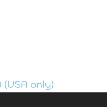
0 (USA only)