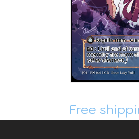
Free shippi