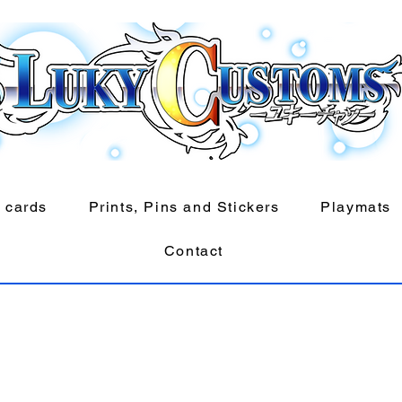
 cards
Prints, Pins and Stickers
Playmats
Contact