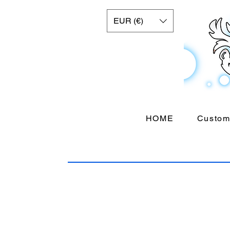
EUR (€)
HOME
Custom