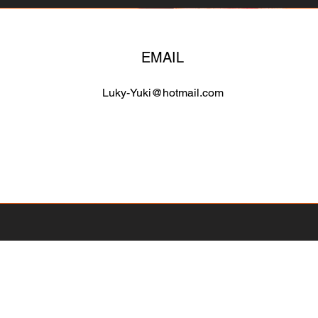
EMAIL
Luky-Yuki@hotmail.com