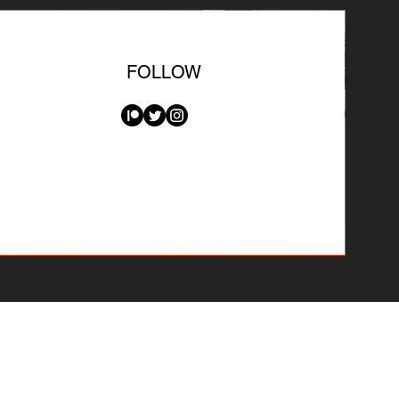
FOLLOW