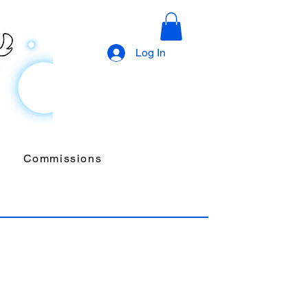
Log In
Commissions