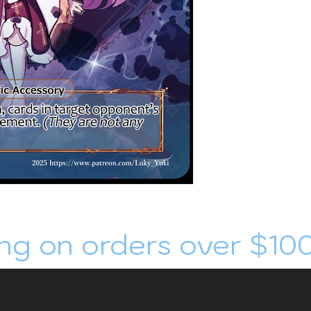
ng on orders over $10