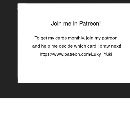
Join me in Patreon!
To get my cards monthly, join my patreon
and help me decide which card I draw next!
https://www.patreon.com/Luky_Yuki