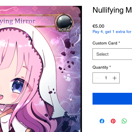
Nullifying M
Price
€5.00
Pay 4, get 1 extra f
Custom Card
*
Select
Quantity
*