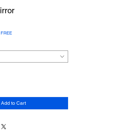
irror
or FREE
Add to Cart