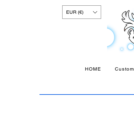
EUR (€)
HOME
Custom