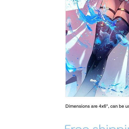
Dimensions are 4x6", can be us
Free shippi