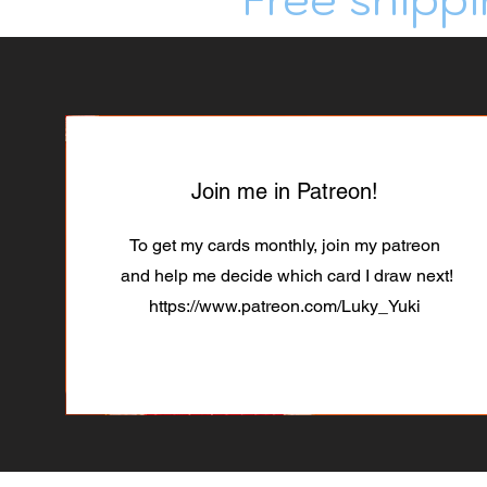
Join me in Patreon!
To get my cards monthly, join my patreon
and help me decide which card I draw next!
https://www.patreon.com/Luky_Yuki