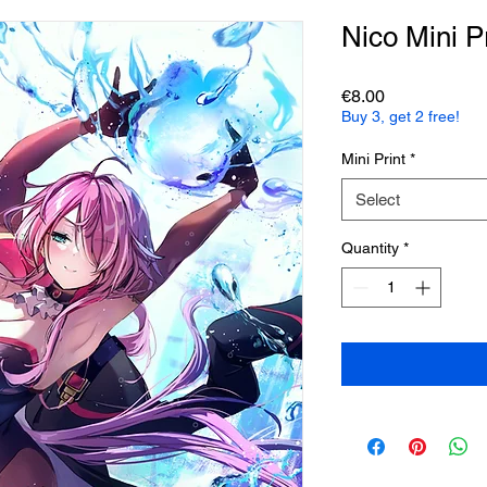
Nico Mini Pr
Price
€8.00
Buy 3, get 2 free!
Mini Print
*
Select
Quantity
*