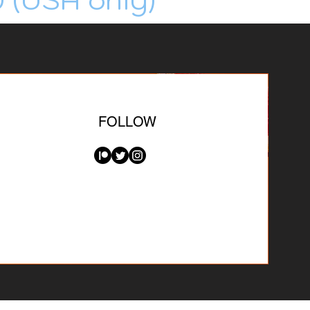
FOLLOW