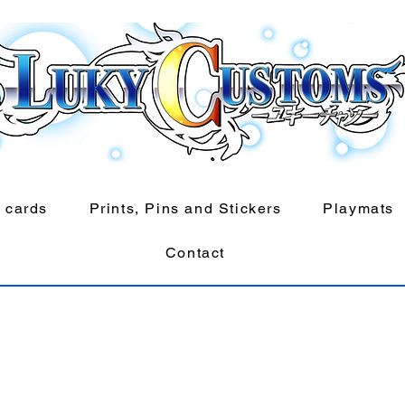
 cards
Prints, Pins and Stickers
Playmats
Contact