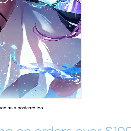
ed as a postcard too
ng on orders over $10