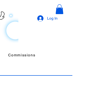
Log In
Commissions