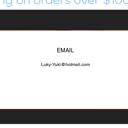
EMAIL
Luky-Yuki@hotmail.com