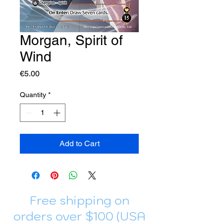
Morgan, Spirit of
Wind
Price
€5.00
Quantity
*
Add to Cart
Free shipping on
orders over $100 (USA