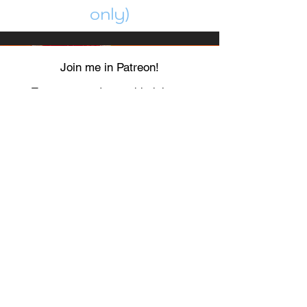
only)
Join me in Patreon!
To get my cards monthly, join my
patreon
and help me decide which card I draw
next!
https://www.patreon.com/Luky_Yuki
EMAIL
Luky-Yuki@hotmail.com
FOLLOW