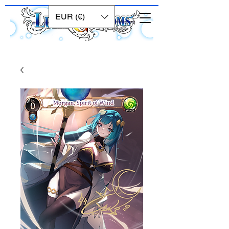
EUR (€)