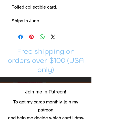
Foiled collectible card.
Ships in June.
Free shipping on
orders over $100 (USA
only)
Join me in Patreon!
To get my cards monthly, join my
patreon
and help me decide which card I draw
next!