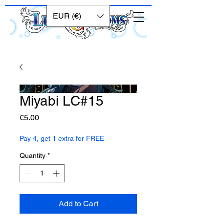
EUR (€)
Miyabi LC#15
Price
€5.00
Pay 4, get 1 extra for FREE
Quantity
*
Add to Cart