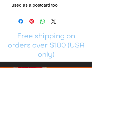
used as a postcard too
Free shipping on
orders over $100 (USA
only)
Join me in Patreon!
To get my cards monthly, join my
patreon
and help me decide which card I draw
next!
https://www.patreon.com/Luky_Yuki