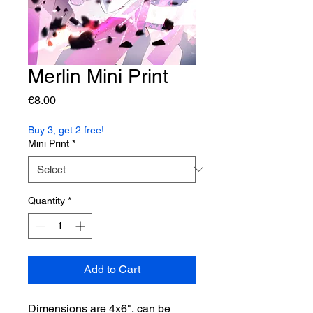
Merlin Mini Print
Price
€8.00
Buy 3, get 2 free!
Mini Print
*
Quantity
*
Add to Cart
Dimensions are 4x6", can be