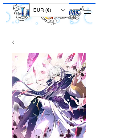
EUR (€)