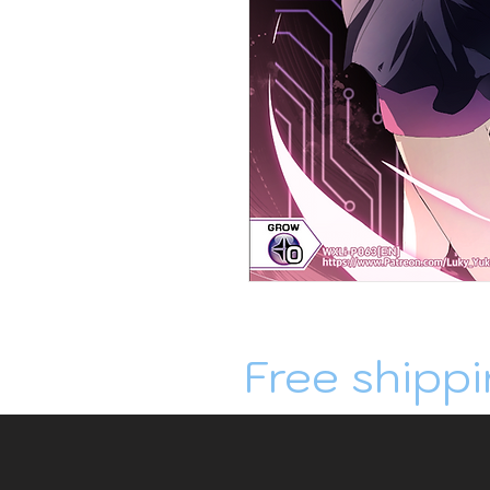
Free shippi