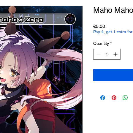
Maho Maho
Price
€5.00
Pay 4, get 1 extra f
Quantity
*