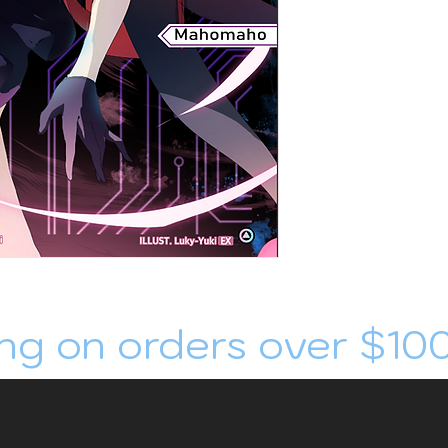
ng on orders over $10