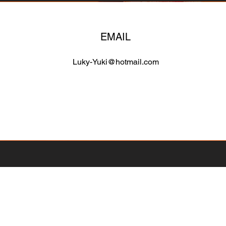
EMAIL
Luky-Yuki@hotmail.com