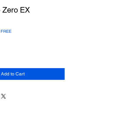
 Zero EX
or FREE
Add to Cart