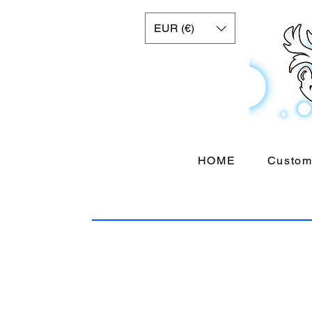
EUR (€)
HOME
Custom