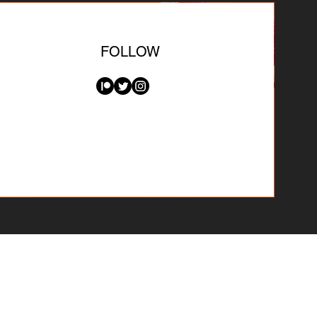
FOLLOW