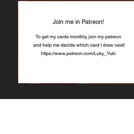
Join me in Patreon!
To get my cards monthly, join my patreon
and help me decide which card I draw next!
https://www.patreon.com/Luky_Yuki