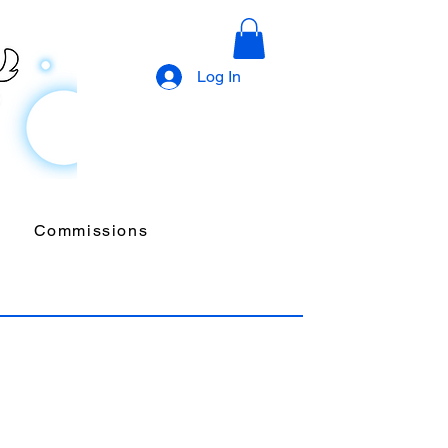
Log In
Commissions