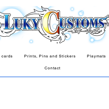
 cards
Prints, Pins and Stickers
Playmats
Contact