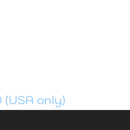
0 (USA only)