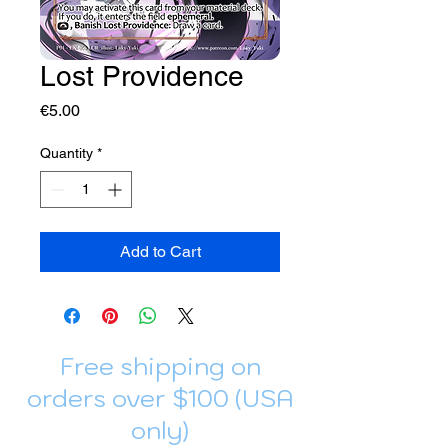
Lost Providence
Price
€5.00
Quantity
*
Add to Cart
Free shipping on
orders over $100 (USA
only)