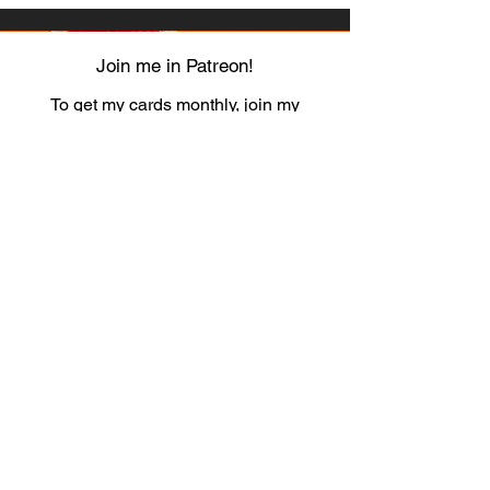
Join me in Patreon!
To get my cards monthly, join my
patreon
and help me decide which card I draw
next!
https://www.patreon.com/Luky_Yuki
EMAIL
Luky-Yuki@hotmail.com
FOLLOW