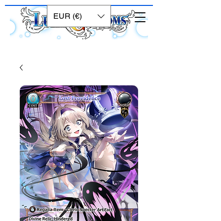
EUR (€)