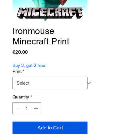
Ironmouse
Minecraft Print
Price
€20.00
Buy 3, get 2 free!
Print
*
Quantity
*
Add to Cart