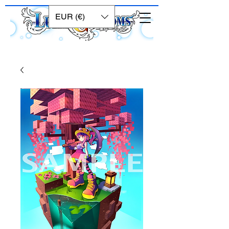
EUR (€)