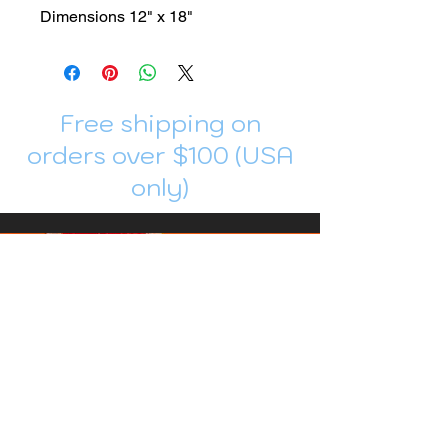
Dimensions 12" x 18"
Free shipping on
orders over $100 (USA
only)
Join me in Patreon!
To get my cards monthly, join my
patreon
and help me decide which card I draw
next!
https://www.patreon.com/Luky_Yuki