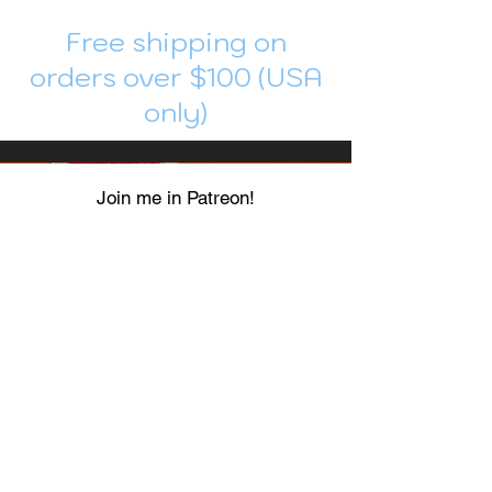
Free shipping on
orders over $100 (USA
only)
Join me in Patreon!
To get my cards monthly, join my
patreon
and help me decide which card I draw
next!
https://www.patreon.com/Luky_Yuki
EMAIL
Luky-Yuki@hotmail.com