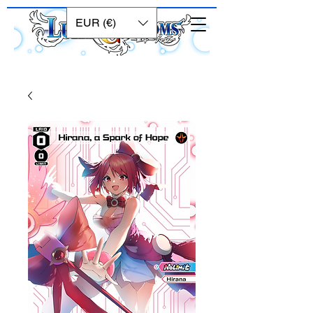
EUR (€)