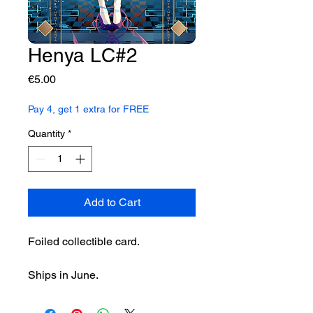
Henya LC#2
Price
€5.00
Pay 4, get 1 extra for FREE
Quantity
*
Add to Cart
Foiled collectible card.
Ships in June.