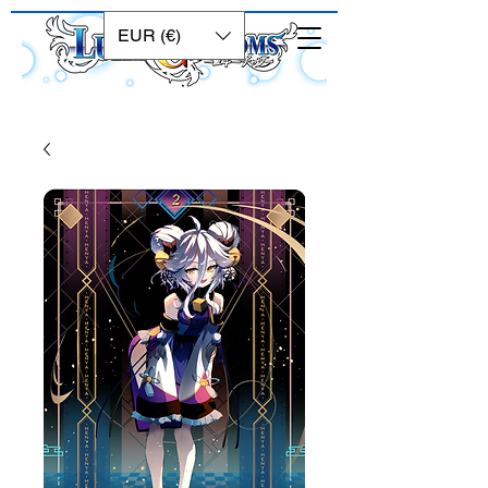
EUR (€)