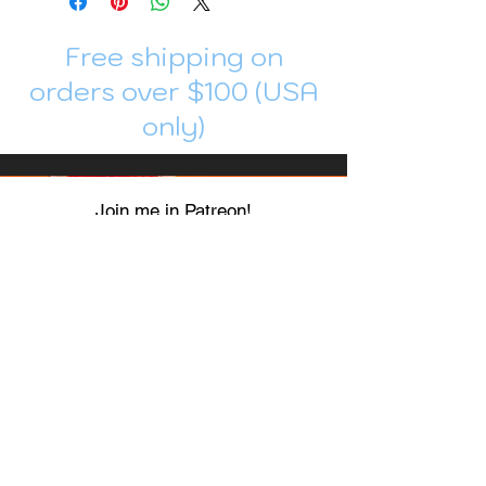
Free shipping on
orders over $100 (USA
only)
Join me in Patreon!
To get my cards monthly, join my
patreon
and help me decide which card I draw
next!
https://www.patreon.com/Luky_Yuki
EMAIL
Luky-Yuki@hotmail.com