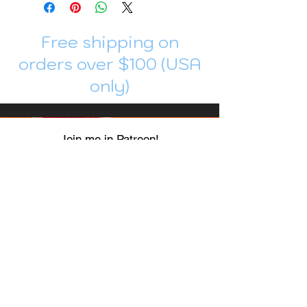
Free shipping on
orders over $100 (USA
only)
Join me in Patreon!
To get my cards monthly, join my
patreon
and help me decide which card I draw
next!
https://www.patreon.com/Luky_Yuki
EMAIL