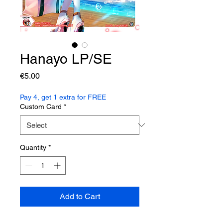
Hanayo LP/SE
Price
€5.00
Pay 4, get 1 extra for FREE
Custom Card
*
Quantity
*
Add to Cart