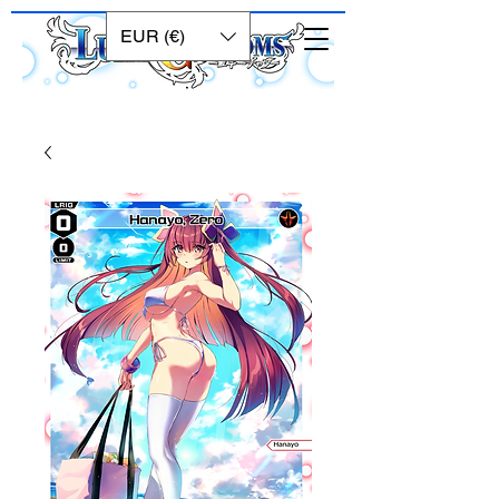
EUR (€)