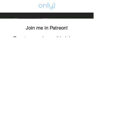
only)
Join me in Patreon!
To get my cards monthly, join my
patreon
and help me decide which card I draw
next!
https://www.patreon.com/Luky_Yuki
EMAIL
Luky-Yuki@hotmail.com
FOLLOW