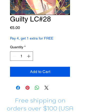
Guilty LC#28
Price
€5.00
Pay 4, get 1 extra for FREE
Quantity
*
Add to Cart
Free shipping on
orders over $100 (USA