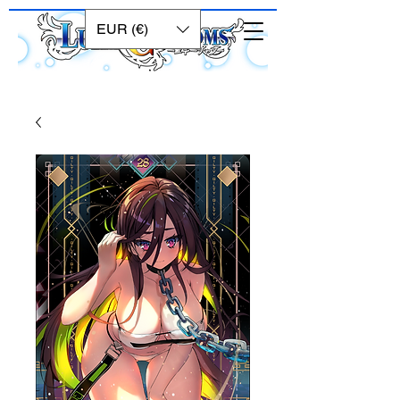
EUR (€)