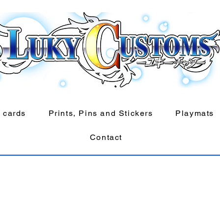
 cards
Prints, Pins and Stickers
Playmats
Contact