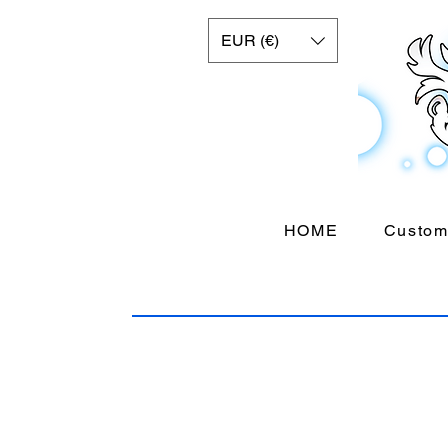
EUR (€)
HOME
Custom