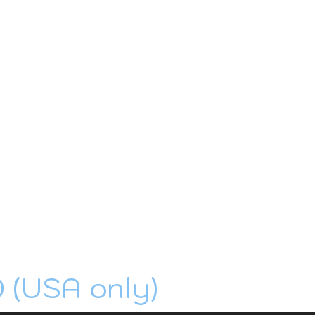
0 (USA only)