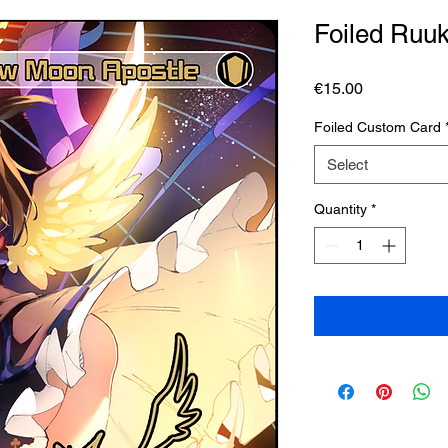
Foiled Ruu
Price
€15.00
Foiled Custom Card
Select
Quantity
*