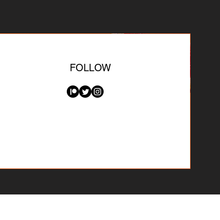
FOLLOW