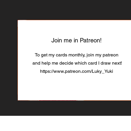
Join me in Patreon!
To get my cards monthly, join my patreon
and help me decide which card I draw next!
https://www.patreon.com/Luky_Yuki