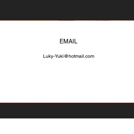
EMAIL
Luky-Yuki@hotmail.com