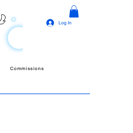
Log In
Commissions