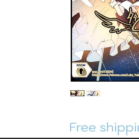
Free shippi