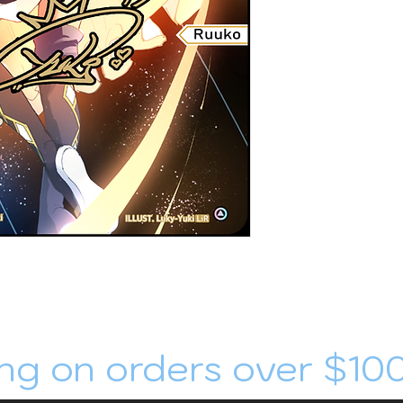
ng on orders over $10