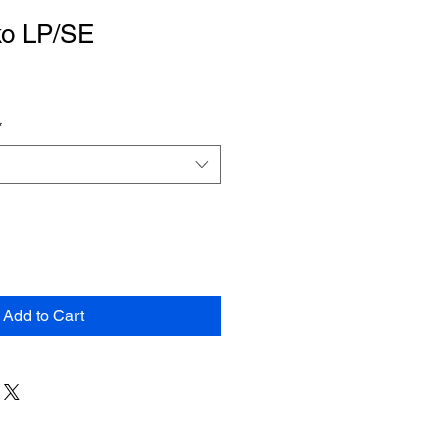
ko LP/SE
*
Add to Cart