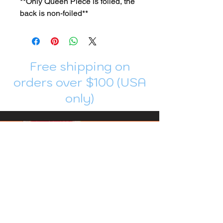
**Only Queen Piece is foiled, the
back is non-foiled**
Free shipping on
orders over $100 (USA
only)
Join me in Patreon!
To get my cards monthly, join my
patreon
and help me decide which card I draw
next!
https://www.patreon.com/Luky_Yuki