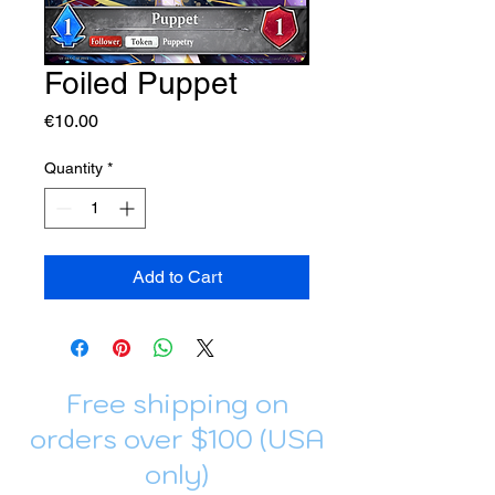
Foiled Puppet
Price
€10.00
Quantity
*
Add to Cart
Free shipping on
orders over $100 (USA
only)