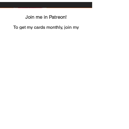
Join me in Patreon!
To get my cards monthly, join my
patreon
and help me decide which card I draw
next!
https://www.patreon.com/Luky_Yuki
EMAIL
Luky-Yuki@hotmail.com
FOLLOW