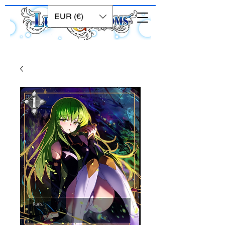
EUR (€)