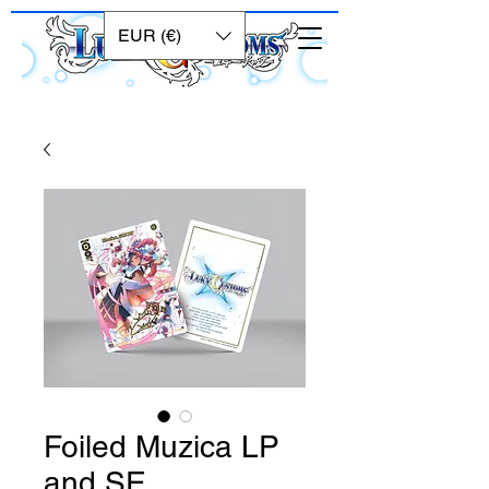
EUR (€)
Foiled Muzica LP
and SE