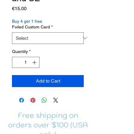
Price
€15.00
Buy 4 get 1 free
Foiled Custom Card
*
Quantity
*
Add to Cart
Free shipping on
orders over $100 (USA