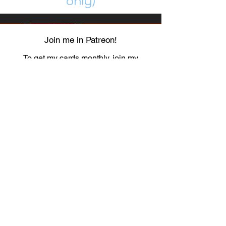
only)
Join me in Patreon!
To get my cards monthly, join my
patreon
and help me decide which card I draw
next!
https://www.patreon.com/Luky_Yuki
EMAIL
Luky-Yuki@hotmail.com
FOLLOW