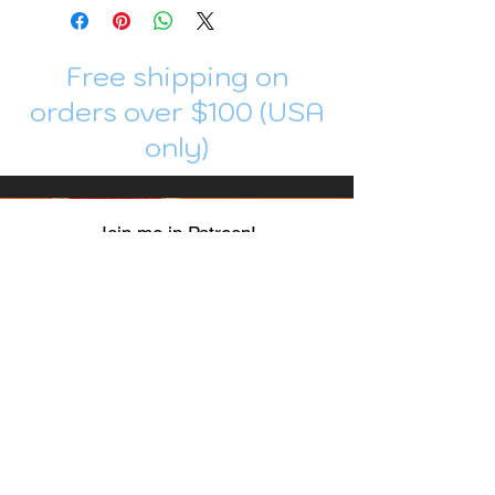
Free shipping on
orders over $100 (USA
only)
Join me in Patreon!
To get my cards monthly, join my
patreon
and help me decide which card I draw
next!
https://www.patreon.com/Luky_Yuki
EMAIL