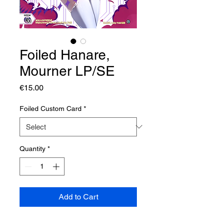
Foiled Hanare,
Mourner LP/SE
Price
€15.00
Foiled Custom Card
*
Quantity
*
Add to Cart