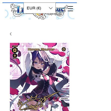
EUR (€)