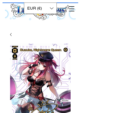
EUR (€)