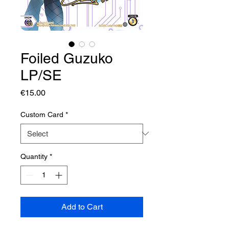
Foiled Guzuko
LP/SE
Price
€15.00
Custom Card
*
Quantity
*
Add to Cart