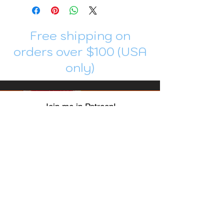
Free shipping on
orders over $100 (USA
only)
Join me in Patreon!
To get my cards monthly, join my
patreon
and help me decide which card I draw
next!
https://www.patreon.com/Luky_Yuki
EMAIL