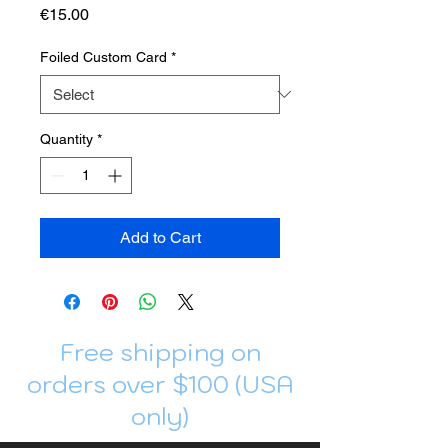
Price
€15.00
Foiled Custom Card
*
Quantity
*
Add to Cart
Free shipping on
orders over $100 (USA
only)