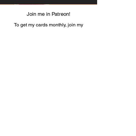
Join me in Patreon!
To get my cards monthly, join my
patreon
and help me decide which card I draw
next!
https://www.patreon.com/Luky_Yuki
EMAIL
Luky-Yuki@hotmail.com
FOLLOW