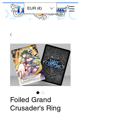
EUR (€)
Foiled Grand
Crusader's Ring