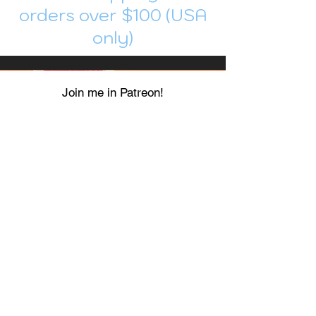
orders over $100 (USA
only)
Join me in Patreon!
To get my cards monthly, join my
patreon
and help me decide which card I draw
next!
https://www.patreon.com/Luky_Yuki
EMAIL
Luky-Yuki@hotmail.com