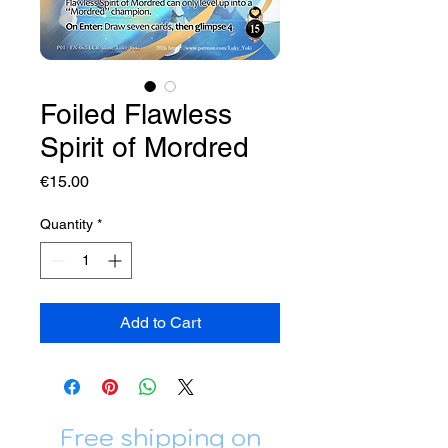
Foiled Flawless
Spirit of Mordred
Price
€15.00
Quantity
*
Add to Cart
Free shipping on