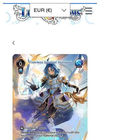
EUR (€)