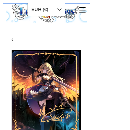
EUR (€)