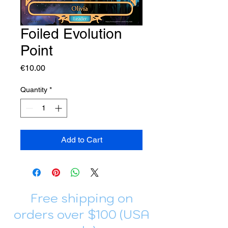
Foiled Evolution
Point
Price
€10.00
Quantity
*
Add to Cart
Free shipping on
orders over $100 (USA