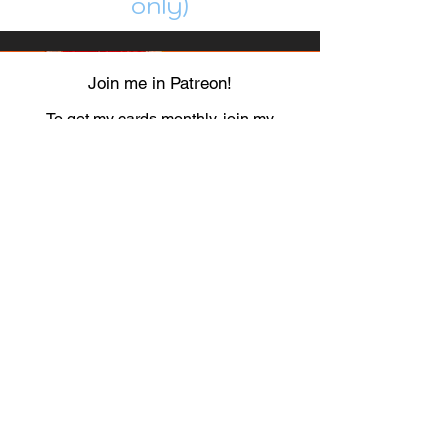
only)
Join me in Patreon!
To get my cards monthly, join my
patreon
and help me decide which card I draw
next!
https://www.patreon.com/Luky_Yuki
EMAIL
Luky-Yuki@hotmail.com
FOLLOW