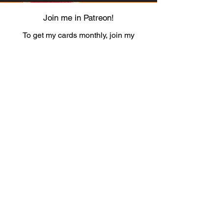
Join me in Patreon!
To get my cards monthly, join my
patreon
and help me decide which card I draw
next!
https://www.patreon.com/Luky_Yuki
EMAIL
Luky-Yuki@hotmail.com
FOLLOW