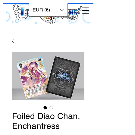
EUR (€)
Foiled Diao Chan,
Enchantress