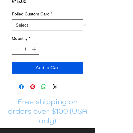
Price
€15.00
Foiled Custom Card
*
Quantity
*
Add to Cart
Free shipping on
orders over $100 (USA
only)