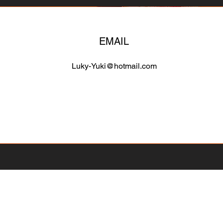
EMAIL
Luky-Yuki@hotmail.com