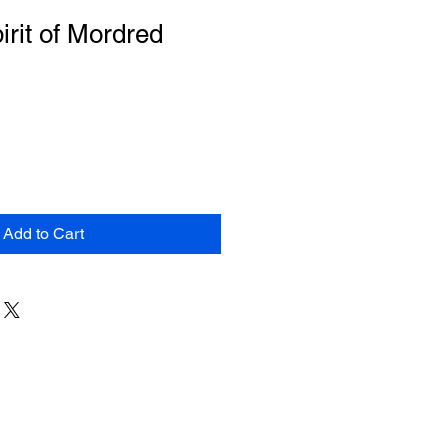
irit of Mordred
Add to Cart