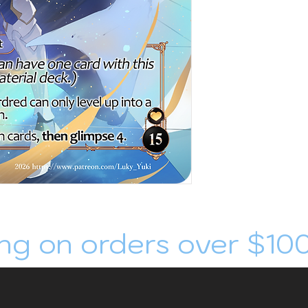
ng on orders over $10