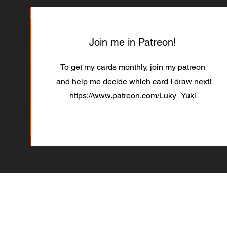
Join me in Patreon!
To get my cards monthly, join my patreon
and help me decide which card I draw next!
https://www.patreon.com/Luky_Yuki