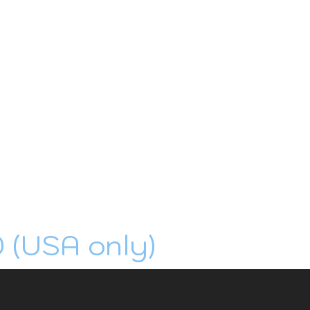
0 (USA only)