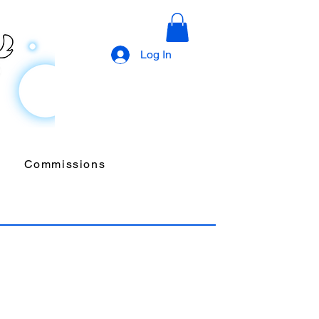
Log In
Commissions