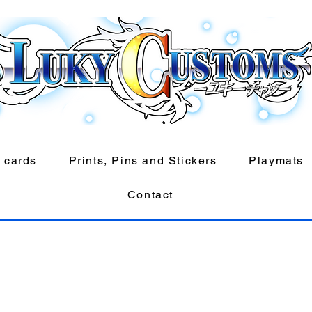
 cards
Prints, Pins and Stickers
Playmats
Contact