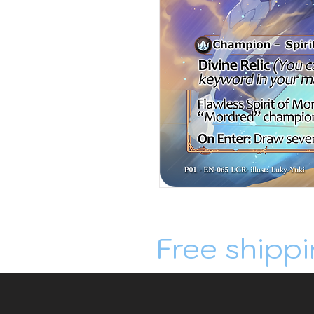
Free shippi