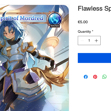
Flawless Sp
Price
€5.00
Quantity
*