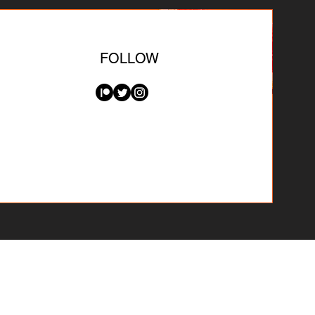
FOLLOW