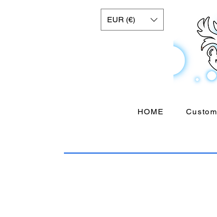
EUR (€)
HOME
Custom