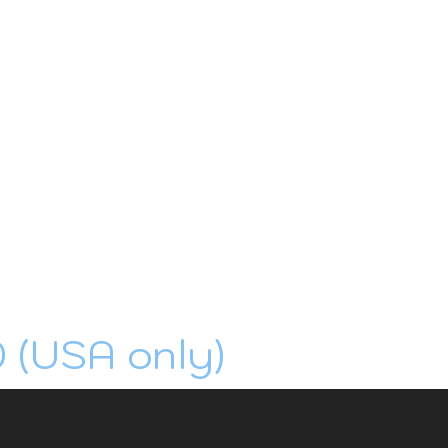
0 (USA only)