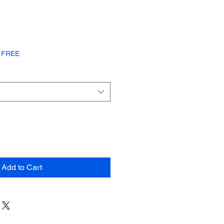
or FREE
Add to Cart