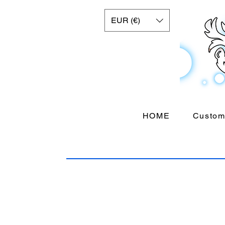
EUR (€)
HOME
Custom