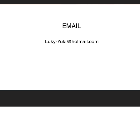
EMAIL
Luky-Yuki@hotmail.com