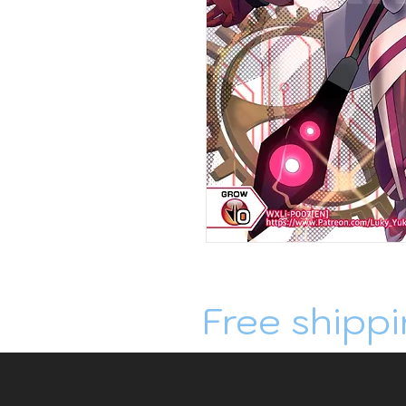
Free shippi