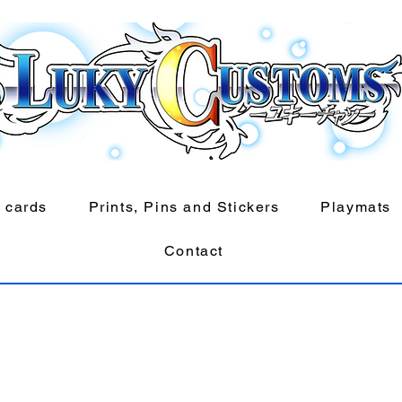
 cards
Prints, Pins and Stickers
Playmats
Contact