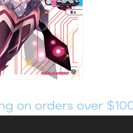
ng on orders over $10