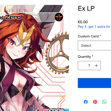
Ex LP
Price
€5.00
Pay 4, get 1 extra f
Custom Card
*
Select
Quantity
*