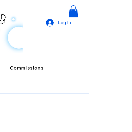
Log In
Commissions