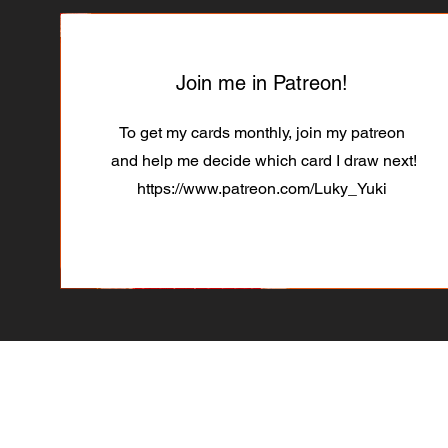
Join me in Patreon!
To get my cards monthly, join my patreon
and help me decide which card I draw next!
https://www.patreon.com/Luky_Yuki