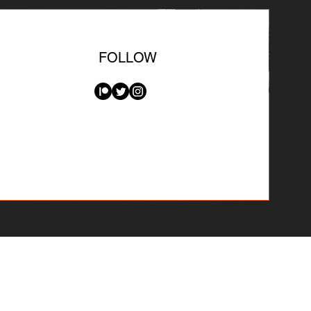
FOLLOW