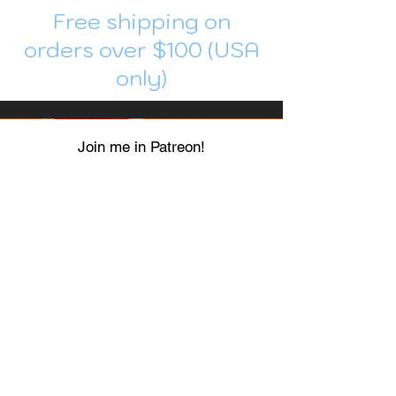
Free shipping on
orders over $100 (USA
only)
Join me in Patreon!
To get my cards monthly, join my
patreon
and help me decide which card I draw
next!
https://www.patreon.com/Luky_Yuki
EMAIL
Luky-Yuki@hotmail.com