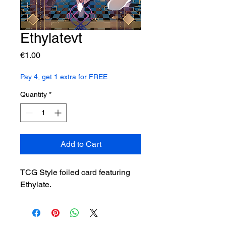
Ethylatevt
Price
€1.00
Pay 4, get 1 extra for FREE
Quantity
*
Add to Cart
TCG Style foiled card featuring
Ethylate.