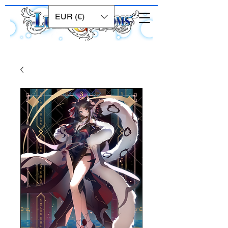
EUR (€)