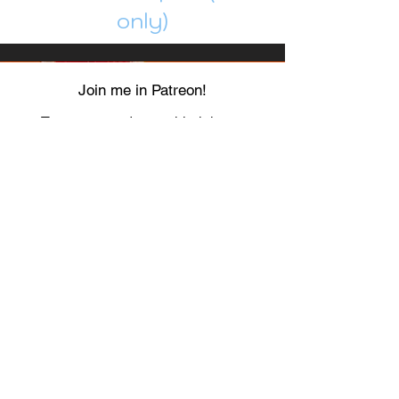
only)
Join me in Patreon!
To get my cards monthly, join my
patreon
and help me decide which card I draw
next!
https://www.patreon.com/Luky_Yuki
EMAIL
Luky-Yuki@hotmail.com
FOLLOW