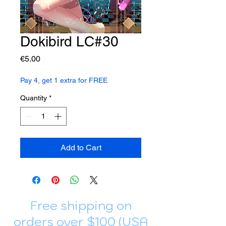
Dokibird LC#30
Price
€5.00
Pay 4, get 1 extra for FREE
Quantity
*
Add to Cart
Free shipping on
orders over $100 (USA