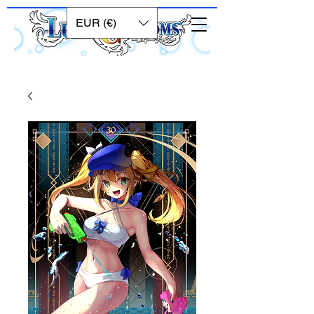
EUR (€)