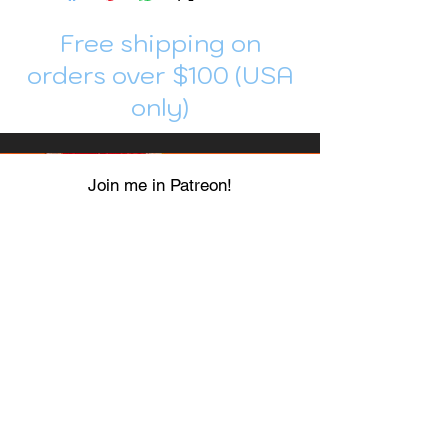
Free shipping on
orders over $100 (USA
only)
Join me in Patreon!
To get my cards monthly, join my
patreon
and help me decide which card I draw
next!
https://www.patreon.com/Luky_Yuki
EMAIL
Luky-Yuki@hotmail.com