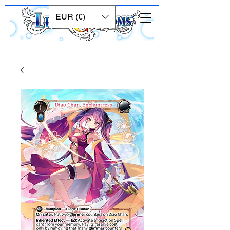
EUR (€)