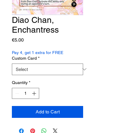
Diao Chan,
Enchantress
Price
€5.00
Pay 4, get 1 extra for FREE
Custom Card
*
Quantity
*
Add to Cart