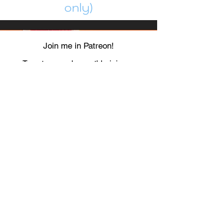
only)
Join me in Patreon!
To get my cards monthly, join my
patreon
and help me decide which card I draw
next!
https://www.patreon.com/Luky_Yuki
EMAIL
Luky-Yuki@hotmail.com
FOLLOW