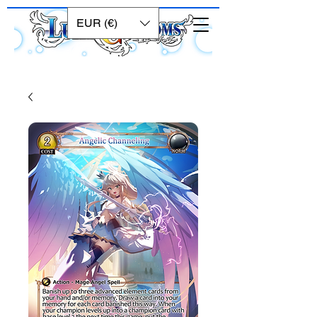
EUR (€)