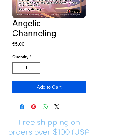
Angelic
Channeling
Price
€5.00
Quantity
*
Add to Cart
Free shipping on
orders over $100 (USA